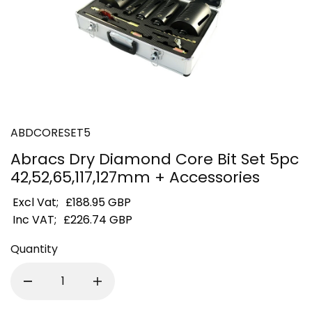
ABDCORESET5
Abracs Dry Diamond Core Bit Set 5pc
42,52,65,117,127mm + Accessories
Excl Vat;
£188.95 GBP
Inc VAT;
£226.74 GBP
Quantity