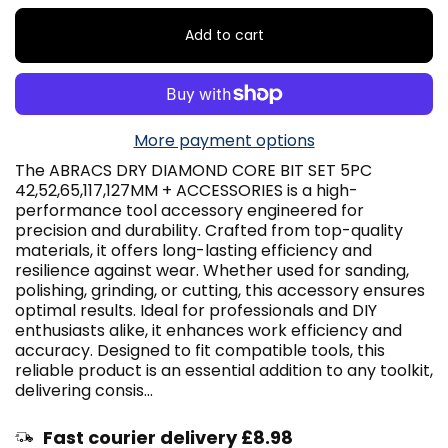
Add to cart
More payment options
The ABRACS DRY DIAMOND CORE BIT SET 5PC
42,52,65,117,127MM + ACCESSORIES is a high-
performance tool accessory engineered for
precision and durability. Crafted from top-quality
materials, it offers long-lasting efficiency and
resilience against wear. Whether used for sanding,
polishing, grinding, or cutting, this accessory ensures
optimal results. Ideal for professionals and DIY
enthusiasts alike, it enhances work efficiency and
accuracy. Designed to fit compatible tools, this
reliable product is an essential addition to any toolkit,
delivering consis...
Fast courier delivery £8.98