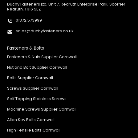
Duchy Fasteners Ltd, Unit 7, Redruth Enterprise Park, Scorrier
Redruth, TR16 5EZ
01872 573999
sales@duchyfasteners.co.uk
Fasteners & Bolts
Fasteners & Nuts Supplier Cornwall
Nut and Bolt Supplier Cornwall
Bolts Supplier Cornwall
Screws Supplier Cornwall
Self Tapping Stainless Screws
Machine Screws Supplier Cornwall
Allen Key Bolts Cornwall
High Tensile Bolts Cornwall