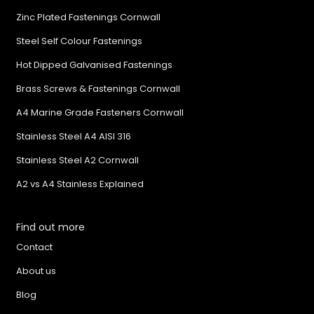
Zinc Plated Fastenings Cornwall
Steel Self Colour Fastenings
Hot Dipped Galvanised Fastenings
Brass Screws & Fastenings Cornwall
A4 Marine Grade Fasteners Cornwall
Stainless Steel A4 AISI 316
Stainless Steel A2 Cornwall
A2 vs A4 Stainless Explained
Find out more
Contact
About us
Blog