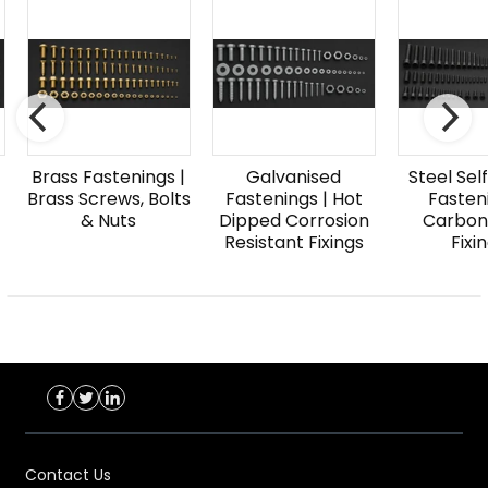
Brass Fastenings |
Galvanised
Steel Sel
Brass Screws, Bolts
Fastenings | Hot
Fasteni
& Nuts
Dipped Corrosion
Carbon
Resistant Fixings
Fixi
Contact Us