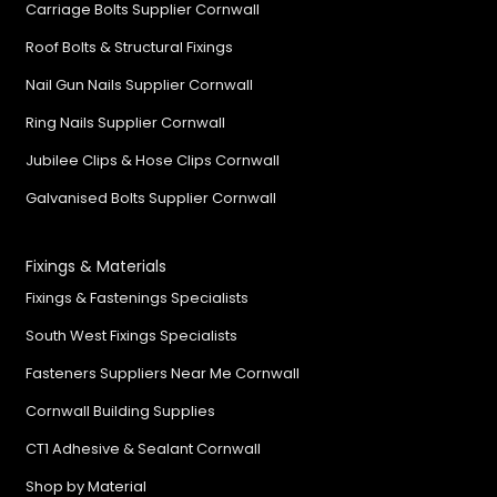
Carriage Bolts Supplier Cornwall
Roof Bolts & Structural Fixings
Nail Gun Nails Supplier Cornwall
Ring Nails Supplier Cornwall
Jubilee Clips & Hose Clips Cornwall
Galvanised Bolts Supplier Cornwall
Fixings & Materials
Fixings & Fastenings Specialists
South West Fixings Specialists
Fasteners Suppliers Near Me Cornwall
Cornwall Building Supplies
CT1 Adhesive & Sealant Cornwall
Shop by Material