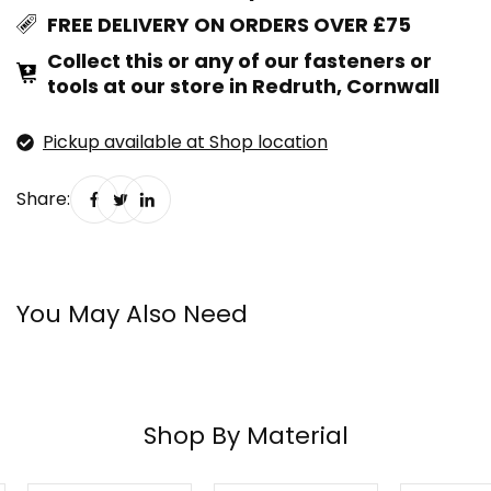
FREE DELIVERY ON ORDERS OVER £75
Collect this or any of our fasteners or
tools at our store in Redruth, Cornwall
Pickup available at Shop location
Share:
You May Also Need
Shop By Material