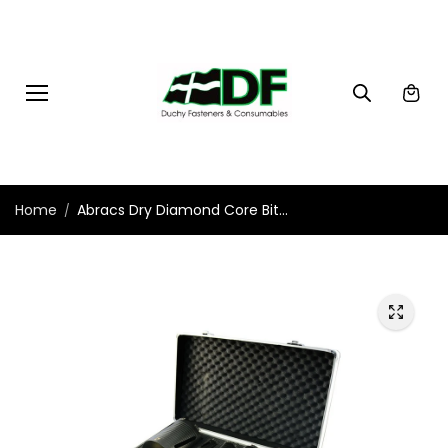
Skip to
content
Home
Abracs Dry Diamond Core Bit...