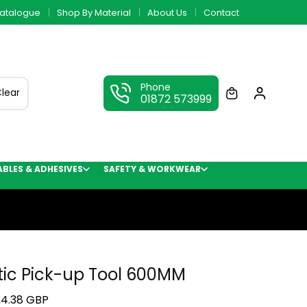
atalogue
Shop By Material
About Us
Contact
Phone
lear
01872 573999
LES & ADHESIVES
SAFETY & WORKWEAR
ic Pick-up Tool 600MM
4.38 GBP