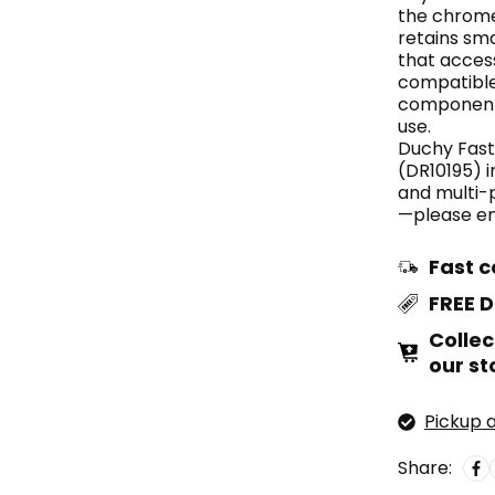
the chrome
retains sm
that acces
compatible
components
use.
Duchy Fast
(DR10195) i
and multi-
—please enq
Fast c
FREE 
Collec
our st
Pickup a
Share: