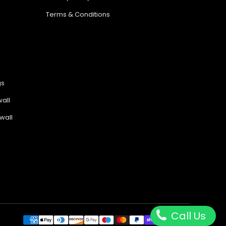
Terms & Conditions
gs
all
wall
Call Us