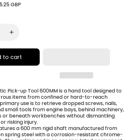
5.25 GBP
 to cart
ic Pick-up Tool 600MM is a hand tool designed to
rrous items from confined or hard-to-reach
 primary use is to retrieve dropped screws, nails,
d small tools from engine bays, behind machinery,
ts or beneath workbenches without dismantling
r risking injury.
eatures a 600 mm rigid shaft manufactured from
n spring steel with a corrosion-resistant chrome-