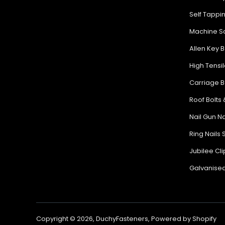
Self Tappi
Machine Sc
Allen Key B
High Tensil
Carriage B
Roof Bolts 
Nail Gun Na
Ring Nails 
Jubilee Cl
Galvanised
Copyright © 2026,
DuchyFasteners
,
Powered by Shopify