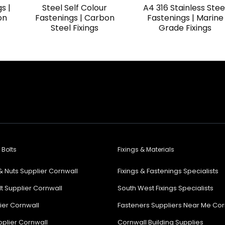
s |
Steel Self Colour
A4 316 Stainless Stee
on
Fastenings | Carbon
Fastenings | Marine
Steel Fixings
Grade Fixings
 Bolts
Fixings & Materials
& Nuts Supplier Cornwall
Fixings & Fastenings Specialists
lt Supplier Cornwall
South West Fixings Specialists
lier Cornwall
Fasteners Suppliers Near Me Cor
plier Cornwall
Cornwall Building Supplies