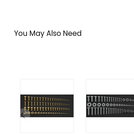
You May Also Need