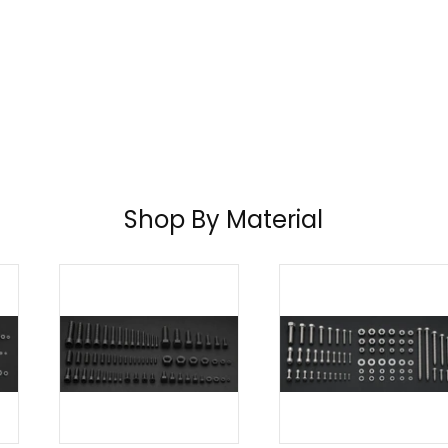
Shop By Material