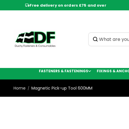
Skip to
Free delivery on orders £75 and over
content
FASTENERS & FASTENINGS
FIXINGS & ANCH
Home
Magnetic Pick-up Tool 600MM