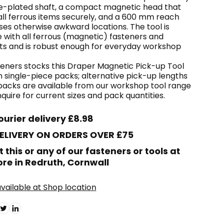
-plated shaft, a compact magnetic head that
all ferrous items securely, and a 600 mm reach
ses otherwise awkward locations. The tool is
 with all ferrous (magnetic) fasteners and
 and is robust enough for everyday workshop
eners stocks this Draper Magnetic Pick-up Tool
n single-piece packs; alternative pick-up lengths
packs are available from our workshop tool range
uire for current sizes and pack quantities.
ourier delivery £8.98
DELIVERY ON ORDERS OVER £75
t this or any of our fasteners or tools at
ore in Redruth, Cornwall
vailable at Shop location