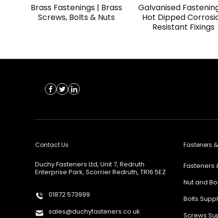
Brass Fastenings | Brass
Galvanised Fastening
Screws, Bolts & Nuts
Hot Dipped Corrosi
Resistant Fixings
Contact Us
Fasteners &
Duchy Fasteners Ltd, Unit 7, Redruth
Fasteners 
Enterprise Park, Scorrier Redruth, TR16 5EZ
Nut and Bo
01872 573999
Bolts Supp
sales@duchyfasteners.co.uk
Screws Sup