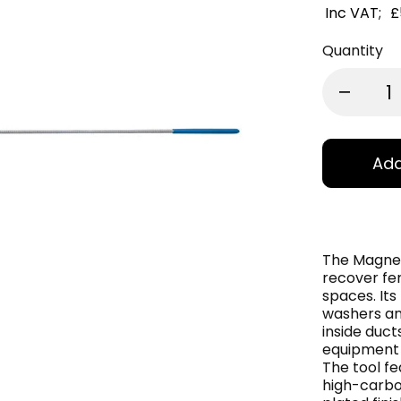
Inc VAT;
£
Quantity
Add
The Magnet
recover fe
spaces. Its
washers an
inside duc
equipment o
The tool f
high-carbo