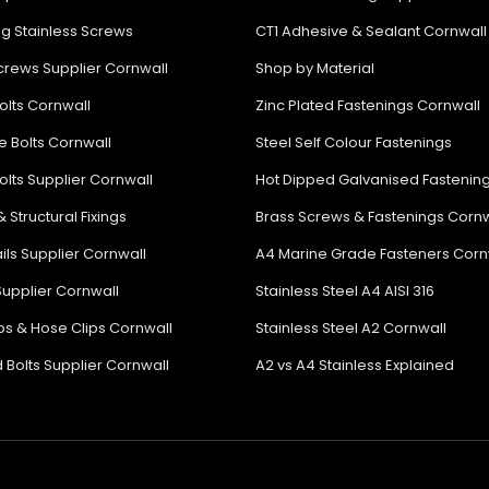
ng Stainless Screws
CT1 Adhesive & Sealant Cornwall
rews Supplier Cornwall
Shop by Material
olts Cornwall
Zinc Plated Fastenings Cornwall
e Bolts Cornwall
Steel Self Colour Fastenings
olts Supplier Cornwall
Hot Dipped Galvanised Fastenin
& Structural Fixings
Brass Screws & Fastenings Cornw
ils Supplier Cornwall
A4 Marine Grade Fasteners Corn
Supplier Cornwall
Stainless Steel A4 AISI 316
ips & Hose Clips Cornwall
Stainless Steel A2 Cornwall
 Bolts Supplier Cornwall
A2 vs A4 Stainless Explained