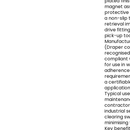
plated fin
magnet ass
protective 
a non-slip 
retrieval i
drive fittin
pick-up to
Manufactur
(Draper co
recognised
compliant w
for use in
adherence 
requiremen
a certifiab
application
Typical use
maintenanc
contractor
industrial 
clearing s
minimising 
Key benefit