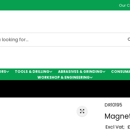
Our C
C
ORS
TOOLS & DRILLING
ABRASIVES & GRINDING
CONSUMAB
WORKSHOP & ENGINEERING
DR10195
Magnet
Excl Vat;
£