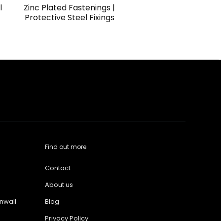
l
Zinc Plated Fastenings |
Protective Steel Fixings
Find out more
Contact
About us
nwall
Blog
Privacy Policy