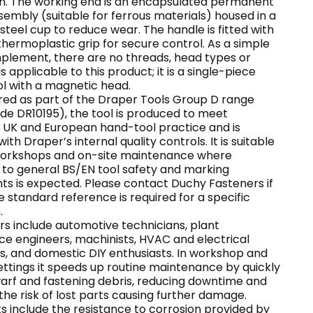
ish. The working end is an encapsulated permanent
embly (suitable for ferrous materials) housed in a
steel cup to reduce wear. The handle is fitted with
thermoplastic grip for secure control. As a simple
mplement, there are no threads, head types or
gs applicable to this product; it is a single-piece
ol with a magnetic head.
ed as part of the Draper Tools Group D range
de DR10195), the tool is produced to meet
 UK and European hand-tool practice and is
ith Draper’s internal quality controls. It is suitable
 workshops and on-site maintenance where
to general BS/EN tool safety and marking
ts is expected. Please contact Duchy Fasteners if
le standard reference is required for a specific
.
rs include automotive technicians, plant
e engineers, machinists, HVAC and electrical
s, and domestic DIY enthusiasts. In workshop and
settings it speeds up routine maintenance by quickly
warf and fastening debris, reducing downtime and
the risk of lost parts causing further damage.
s include the resistance to corrosion provided by