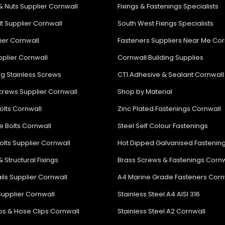
& Nuts Supplier Cornwall
Fixings & Fastenings Specialists
lt Supplier Cornwall
South West Fixings Specialists
lier Cornwall
Fasteners Suppliers Near Me Cor
plier Cornwall
Cornwall Building Supplies
ng Stainless Screws
CT1 Adhesive & Sealant Cornwall
rews Supplier Cornwall
Shop by Material
olts Cornwall
Zinc Plated Fastenings Cornwall
e Bolts Cornwall
Steel Self Colour Fastenings
olts Supplier Cornwall
Hot Dipped Galvanised Fastenin
& Structural Fixings
Brass Screws & Fastenings Cornw
ils Supplier Cornwall
A4 Marine Grade Fasteners Corn
Supplier Cornwall
Stainless Steel A4 AISI 316
ips & Hose Clips Cornwall
Stainless Steel A2 Cornwall