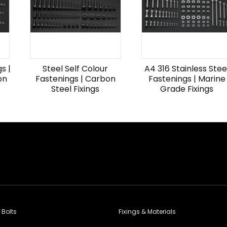
s |
Steel Self Colour
A4 316 Stainless Stee
on
Fastenings | Carbon
Fastenings | Marine
Steel Fixings
Grade Fixings
 Bolts
Fixings & Materials