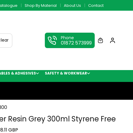
atalogue
Shop By Material
About Us
Contact
Phone
lear
01872 573999
LES & ADHESIVES
SAFETY & WORKWEAR
300
er Resin Grey 300ml Styrene Free
8.11 GBP