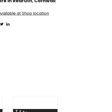
ore in Redruth, Cornwall
vailable at Shop location