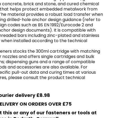
o concrete, brick and stone, and cured chemical
 that helps protect embedded metalwork from
The material provides a robust load transfer when
sing drilled-hole anchor design guidance (refer to
sign codes such as BS EN 1992/Eurocode 2 and
nchor design documents). It is compatible with
eaded bars including zinc-plated and stainless
 when installed according to the technical
eners stocks the 300ml cartridge with matching
r nozzles and offers single cartridges and bulk
ns; dispensing guns and a range of compatible
ds and accessories are also available. For
cific pull-out data and curing times at various
es, please consult the product technical
ourier delivery £8.98
DELIVERY ON ORDERS OVER £75
t this or any of our fasteners or tools at