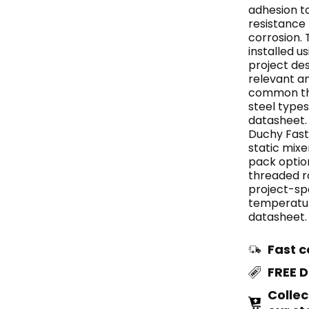
adhesion t
resistance
corrosion. 
installed u
project de
relevant a
common thr
steel types
datasheet.
Duchy Fast
static mixe
pack optio
threaded ro
project-spe
temperatur
datasheet.
Fast c
FREE 
Collec