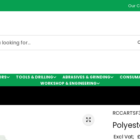
Our C
C
ORS
TOOLS & DRILLING
ABRASIVES & GRINDING
CONSUMAB
WORKSHOP & ENGINEERING
RCCARTSF
Polyest
Excl Vat;
£