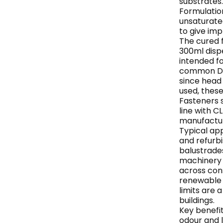
substrates.
Formulation
unsaturated
to give imp
The cured f
300ml dispe
intended f
common DIN
since head
used, these
Fasteners s
line with 
manufactur
Typical app
and refurbi
balustrades
machinery b
across const
renewable 
limits are 
buildings.
Key benefit
odour and 