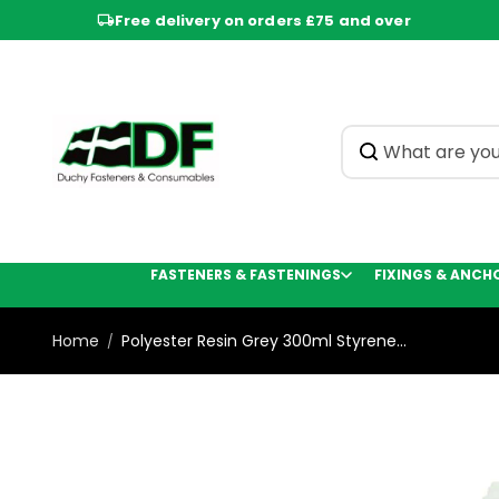
Skip to
Free delivery on orders £75 and over
content
FASTENERS & FASTENINGS
FIXINGS & ANCH
Home
Polyester Resin Grey 300ml Styrene...