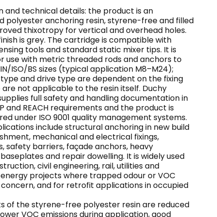
 and technical details: the product is an
 polyester anchoring resin, styrene-free and filled
roved thixotropy for vertical and overhead holes.
inish is grey. The cartridge is compatible with
nsing tools and standard static mixer tips. It is
or use with metric threaded rods and anchors to
/ISO/BS sizes (typical application M8–M24);
 type and drive type are dependent on the fixing
 are not applicable to the resin itself. Duchy
upplies full safety and handling documentation in
CLP and REACH requirements and the product is
ed under ISO 9001 quality management systems.
lications include structural anchoring in new build
shment, mechanical and electrical fixings,
, safety barriers, façade anchors, heavy
aseplates and repair dowelling. It is widely used
ruction, civil engineering, rail, utilities and
energy projects where trapped odour or VOC
a concern, and for retrofit applications in occupied
s of the styrene-free polyester resin are reduced
lower VOC emissions during application, good