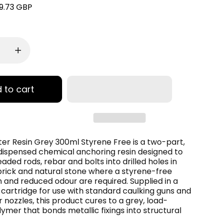
9.73 GBP
 to cart
ter Resin Grey 300ml Styrene Free is a two-part,
dispensed chemical anchoring resin designed to
aded rods, rebar and bolts into drilled holes in
brick and natural stone where a styrene-free
 and reduced odour are required. Supplied in a
cartridge for use with standard caulking guns and
r nozzles, this product cures to a grey, load-
ymer that bonds metallic fixings into structural