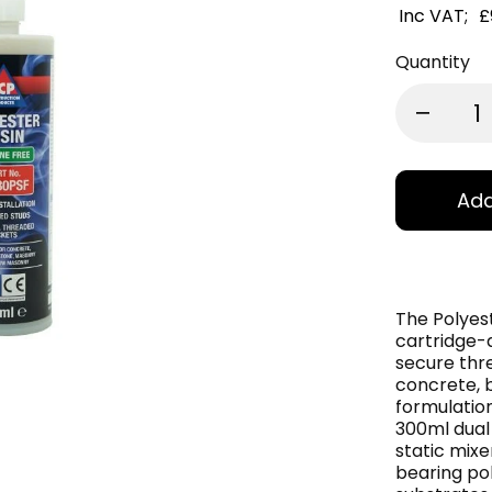
Inc VAT;
£
Quantity
Add
The Polyes
cartridge-
secure thre
concrete, 
formulation
300ml dual 
static mixe
bearing pol