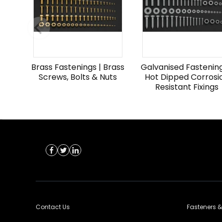
Brass Fastenings | Brass
Galvanised Fastening
Screws, Bolts & Nuts
Hot Dipped Corrosi
Resistant Fixings
Contact Us
Fasteners &