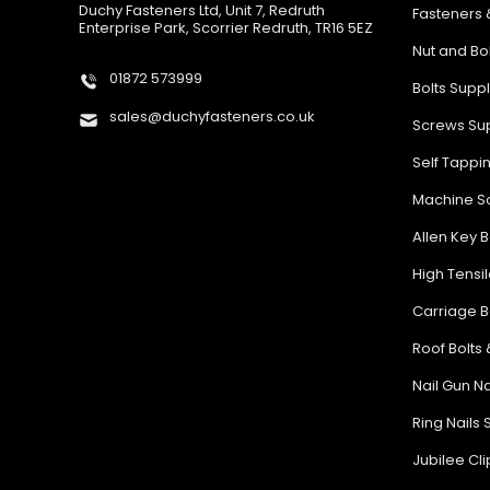
Duchy Fasteners Ltd, Unit 7, Redruth
Fasteners 
Enterprise Park, Scorrier Redruth, TR16 5EZ
Nut and Bo
01872 573999
Bolts Supp
sales@duchyfasteners.co.uk
Screws Sup
Self Tappi
Machine Sc
Allen Key B
High Tensil
Carriage B
Roof Bolts 
Nail Gun Na
Ring Nails 
Jubilee Cl