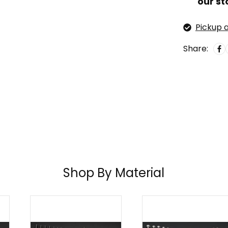
our st
Pickup a
Share:
Shop By Material