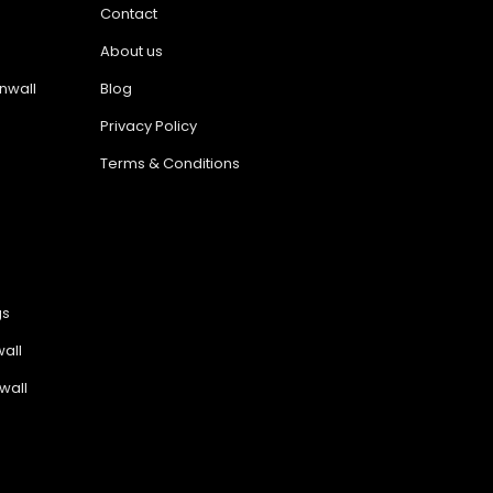
Contact
About us
nwall
Blog
Privacy Policy
Terms & Conditions
gs
all
wall