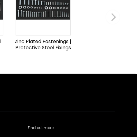
l
Zinc Plated Fastenings |
Protective Steel Fixings
Find out more