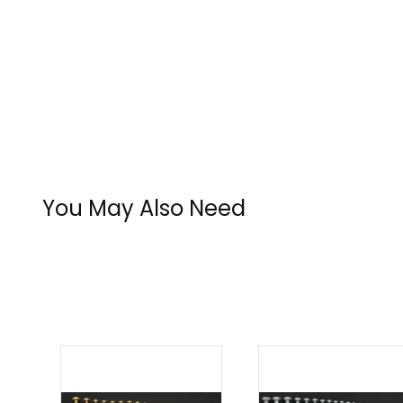
You May Also Need