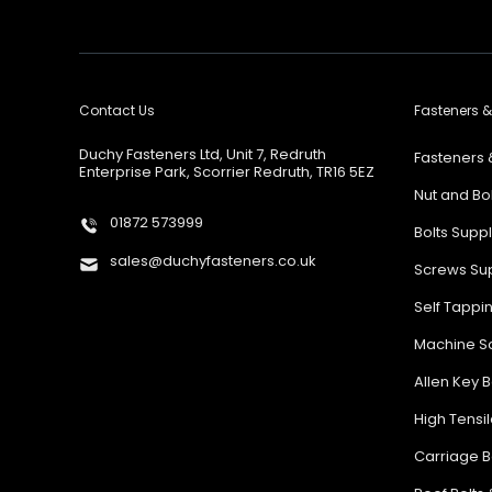
Contact Us
Fasteners &
Duchy Fasteners Ltd, Unit 7, Redruth
Fasteners 
Enterprise Park, Scorrier Redruth, TR16 5EZ
Nut and Bo
01872 573999
Bolts Supp
sales@duchyfasteners.co.uk
Screws Sup
Self Tappi
Machine Sc
Allen Key B
High Tensil
Carriage B