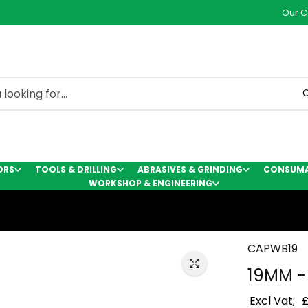
Our C
C
ORS
TOOLS & DRILLING
ABRASIVES & GRINDING
CONSUMAB
WORKSHOP & ENGINEERING
CAPWB19
19MM -
Excl Vat;
£