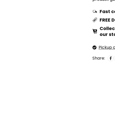
Fast c
FREE 
Collec
our st
Pickup a
Share: