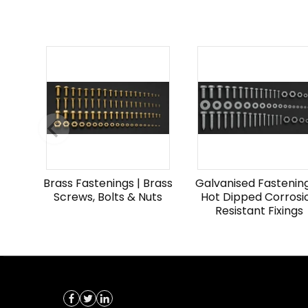
Brass Fastenings | Brass
Galvanised Fastening
Screws, Bolts & Nuts
Hot Dipped Corrosi
Resistant Fixings