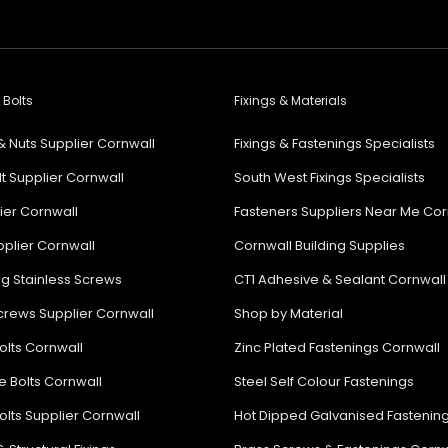
 Bolts
Fixings & Materials
& Nuts Supplier Cornwall
Fixings & Fastenings Specialists
lt Supplier Cornwall
South West Fixings Specialists
lier Cornwall
Fasteners Suppliers Near Me Cor
plier Cornwall
Cornwall Building Supplies
ng Stainless Screws
CT1 Adhesive & Sealant Cornwall
rews Supplier Cornwall
Shop by Material
olts Cornwall
Zinc Plated Fastenings Cornwall
e Bolts Cornwall
Steel Self Colour Fastenings
olts Supplier Cornwall
Hot Dipped Galvanised Fastenin