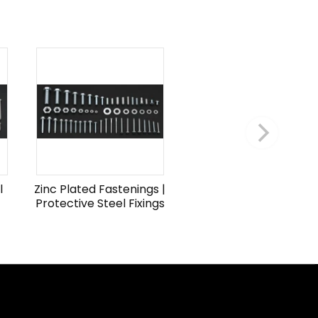
l
Zinc Plated Fastenings |
Protective Steel Fixings