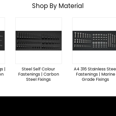
Shop By Material
s |
Steel Self Colour
A4 316 Stainless Stee
on
Fastenings | Carbon
Fastenings | Marine
Steel Fixings
Grade Fixings