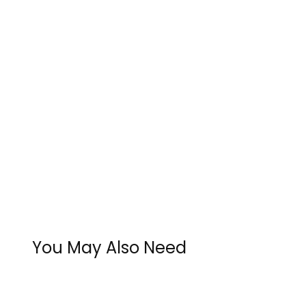
You May Also Need