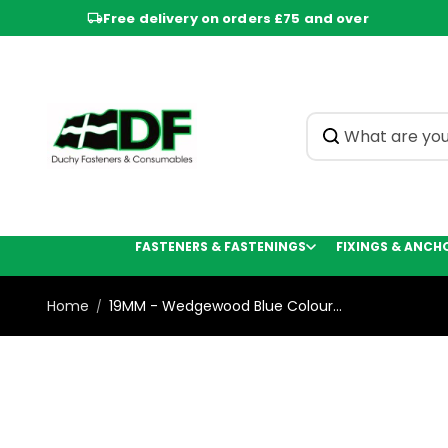
Skip to
Free delivery on orders £75 and over
content
FASTENERS & FASTENINGS
FIXINGS & ANCH
Home
19MM - Wedgewood Blue Colour...