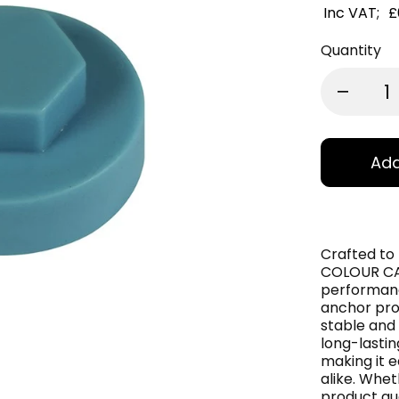
Inc VAT;
£
Quantity
Add
Crafted to
COLOUR CAP
performance
anchor pro
stable and 
long-lasting
making it e
alike. Whet
product gua