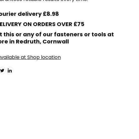
ourier delivery £8.98
DELIVERY ON ORDERS OVER £75
t this or any of our fasteners or tools at
ore in Redruth, Cornwall
vailable at Shop location