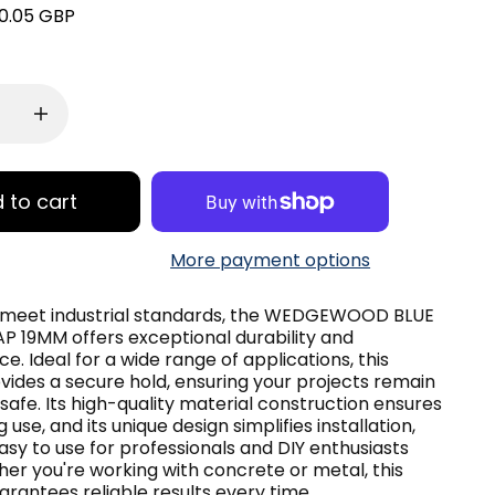
0.05 GBP
 to cart
More payment options
 meet industrial standards, the WEDGEWOOD BLUE
 19MM offers exceptional durability and
. Ideal for a wide range of applications, this
vides a secure hold, ensuring your projects remain
safe. Its high-quality material construction ensures
 use, and its unique design simplifies installation,
asy to use for professionals and DIY enthusiasts
her you're working with concrete or metal, this
rantees reliable results every time.