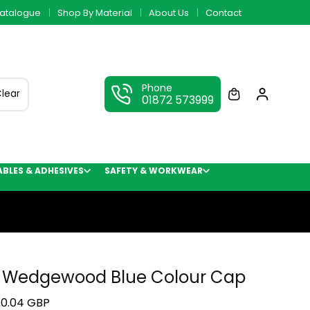
atalogue
Shop By Material
About Us
Contact
Phone
lear
01872 573999
LES & ADHESIVES
SAFETY & WORKWEAR
 Wedgewood Blue Colour Cap
0.04 GBP