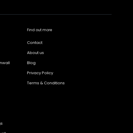
Find out more
Contact
About us
nwall
Blog
Privacy Policy
Terms & Conditions
gs